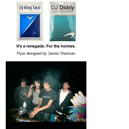
Flyer designed by James Sherman