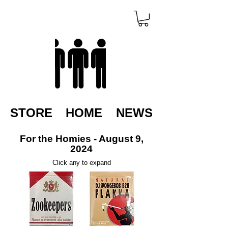
STORE
HOME
NEWS
For the Homies - August 9,
2024
Click any to expand