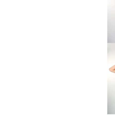
Love
Techn
Tee