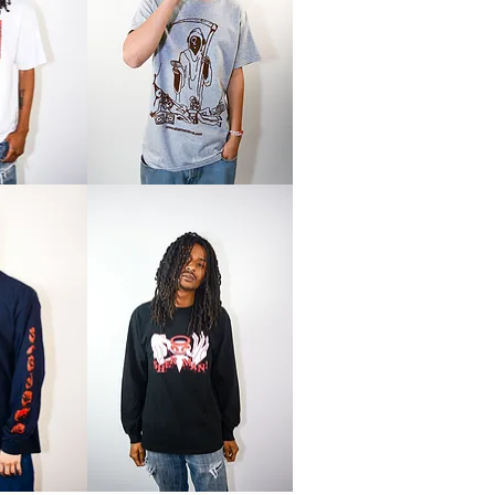
Reaper
Tee