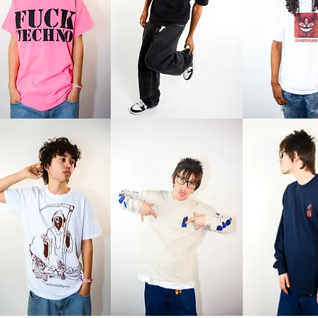
Stare
Stare
o
Tee
Tee