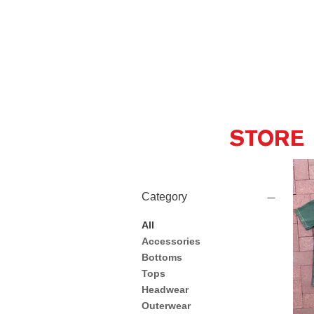
STORE
Category
All
Accessories
Bottoms
Tops
Headwear
Outerwear