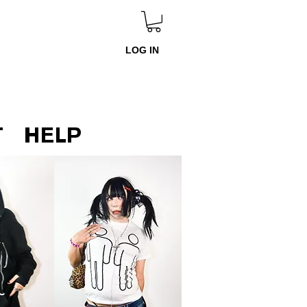
LOG IN
T
HELP