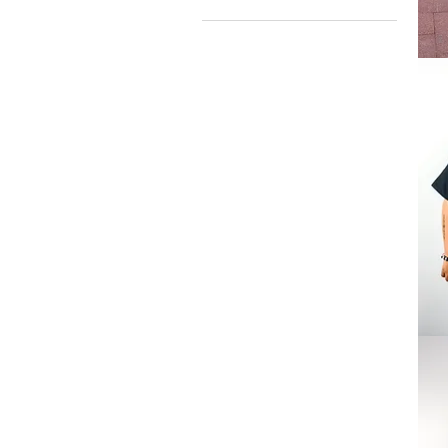
Welco
2
the
Jungl
Tee
Logo
Tee