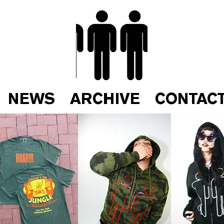
NEWS
ARCHIVE
CONTAC