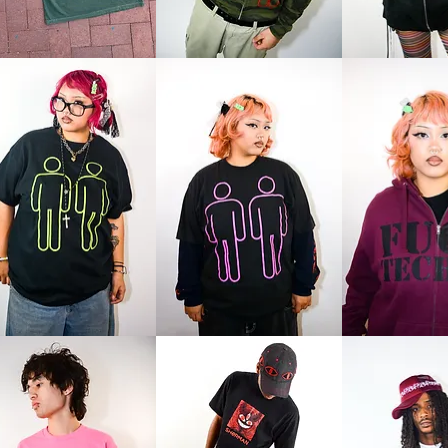
me
Logo
Logo
Zip
Zip
e
Logo
Love
Tee
Techno
Zip