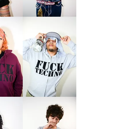
Logo
Tee
Love
Techno
Zip