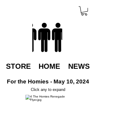
STORE
HOME
NEWS
For the Homies - May 10, 2024
Click any to expand