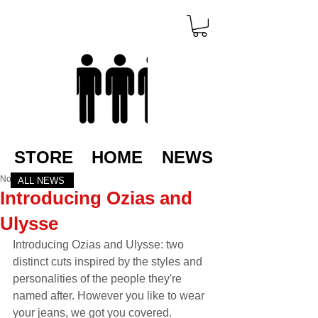
STORE
HOME
NEWS
Nov 21, 2022
ALL NEWS
Introducing Ozias and
Ulysse
Introducing Ozias and Ulysse: two 
distinct cuts inspired by the styles and 
personalities of the people they're 
named after. However you like to wear 
your jeans, we got you covered.