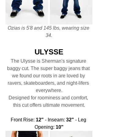
Ozias is 5'8 and 145 lbs, wearing size 
34.
ULYSSE
The Ulysse is Sherman's signature 
baggy cut. The super baggy jeans that 
we found our roots in are loved by 
ravers, skateboarders, and night-lifers 
everywhere.
Designed for roominess and comfort, 
this cut offers ultimate movement.
Front Rise: 
12"
 - Inseam: 
32"
 - Leg 
Opening: 
10"