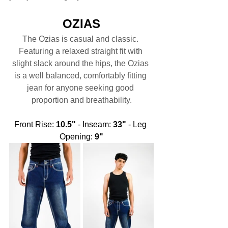
OZIAS
The Ozias is casual and classic. 
Featuring a relaxed straight fit with 
slight slack around the hips, the Ozias 
is a well balanced, comfortably fitting 
jean for anyone seeking good 
proportion and breathability.
Front Rise: 
10.5"
 - Inseam: 
33"
 - Leg 
Opening: 
9"