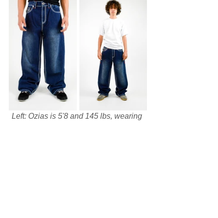
Left: Ozias is 5'8 and 145 lbs, wearing 
size 34.
Right: Ulysse is 5'5 and 110 lbs, 
wearing size 30.
The Ozias and Ulysse cuts allow you to 
get the most out of your jeans with their 
distinct fits and personalities. For more 
information on the NEW AGE JEANS 