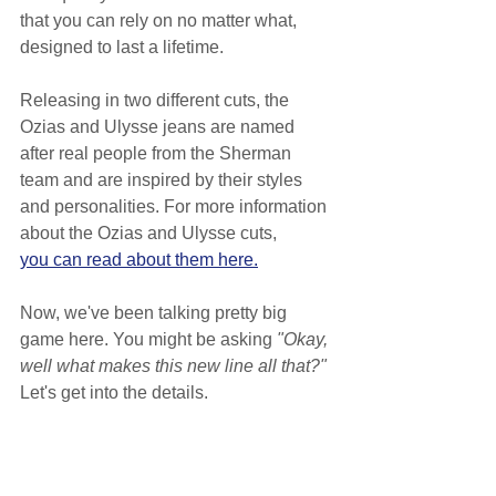
that you can rely on no matter what, 
designed to last a lifetime.
Releasing in two different cuts, the 
Ozias and Ulysse jeans are named 
after real people from the Sherman 
team and are inspired by their styles 
and personalities. For more information 
about the Ozias and Ulysse cuts,
you can read about them here.
Now, we've been talking pretty big 
game here. You might be asking 
"Okay, 
well what makes this new line all that?"
Let's get into the details.