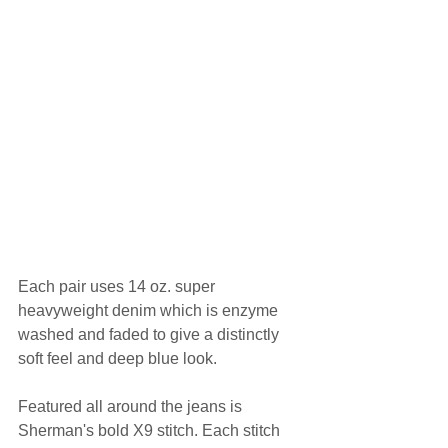
Each pair uses 14 oz. super 
heavyweight denim which is enzyme 
washed and faded to give a distinctly 
soft feel and deep blue look.
Featured all around the jeans is 
Sherman's bold X9 stitch. Each stitch 