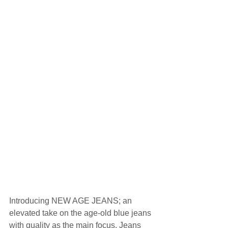
Introducing NEW AGE JEANS; an 
elevated take on the age-old blue jeans 
with quality as the main focus. Jeans 