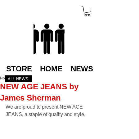
STORE
HOME
NEWS
Nov 21, 2022
ALL NEWS
NEW AGE JEANS by
James Sherman
We are proud to present NEW AGE 
JEANS, a staple of quality and style.