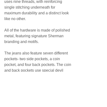
uses nine threads, with reinforcing 
single stitching underneath for 
maximum durability and a distinct look 
like no other.
All of the hardware is made of polished 
metal, featuring signature Sherman 
branding and motifs.
The jeans also feature seven different 
pockets- two side pockets, a coin 
pocket, and four back pockets. The coin 
and back pockets use special devil 
horns flaps, designed by Sherman for 
use in the NEW AGE JEANS line.
It ticks all the boxes for a denim 
enthusiast's paradise. We should know. 
We're denim enthusiasts.