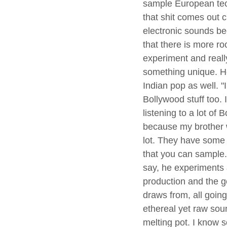
sample European te
that shit comes out c
electronic sounds be
that there is more ro
experiment and reall
something unique. He
Indian pop as well. "I 
Bollywood stuff too. 
listening to a lot of 
because my brother w
lot. They have some r
that you can sample.
say, he experiments a
production and the g
draws from, all going 
ethereal yet raw sound
melting pot. I know 