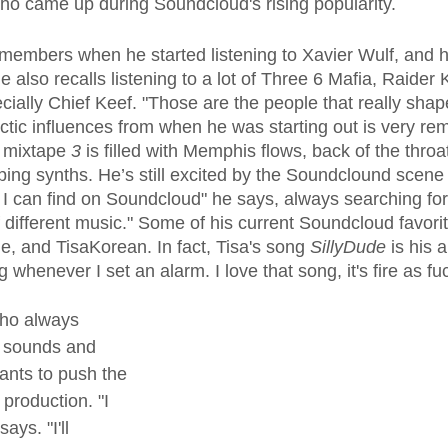
who came up during Soundcloud's rising popularity.
also recalls listening to a lot of Three 6 Mafia, Raider K
ially Chief Keef. "Those are the people that really sha
ctic influences from when he was starting out is very remi
 mixtape 
3
 is filled with Memphis flows, back of the thro
ing synths. He’s still excited by the Soundclound scene t
 I can find on Soundcloud" he says, always searching for 
t of different music." Some of his current Soundcloud favor
 and TisaKorean. In fact, Tisa's song 
SillyDude
 is his 
 whenever I set an alarm. I love that song, it's fire as fu
who always 
 sounds and 
ants to push the 
production. "I 
ays. "I'll 