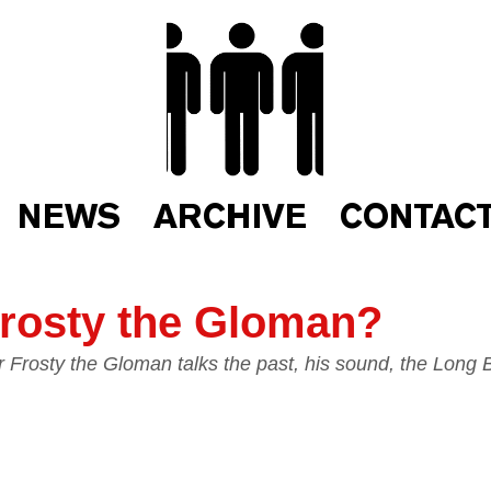
NEWS
ARCHIVE
CONTAC
rosty the Gloman?
Frosty the Gloman talks the past, his sound, the Long 