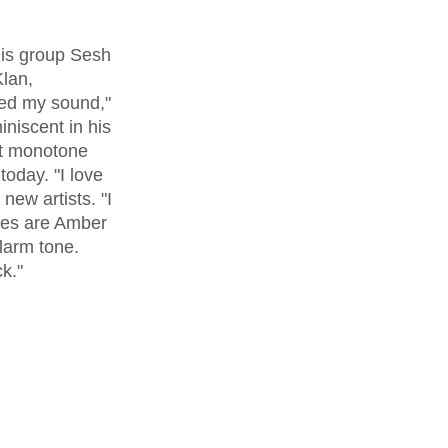
lan, 
ped my sound," 
niscent in his 
at monotone 
oday. "I love 
new artists. "I 
ites are Amber 
alarm tone. 
ck."