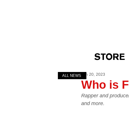
STORE
Jan 20, 2023
ALL NEWS
Who is F
Rapper and producer 
and more.