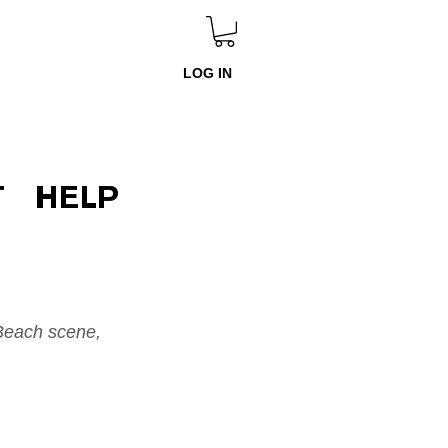
LOG IN
T
HELP
Beach scene, 