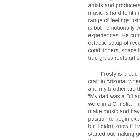
artists and producer
music is hard to fit 
range of feelings usi
is both emotionally v
experiences. He curre
eclectic setup of re
conditioners, space h
true grass roots artis
	Frosty is proud to be born and raised in Long Beach, but he first started perfecting his 
craft in Arizona, whe
and my brother are t
"My dad was a DJ an
were in a Christian h
make music and havi
position to begin ex
but I didn't know if 
started out making g