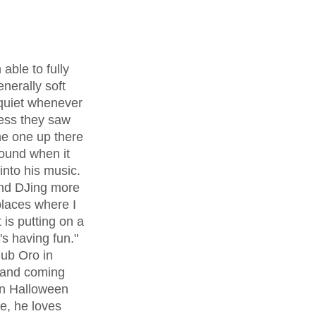
enerally soft 
 quiet whenever 
less they saw 
he one up there 
ound when it 
nto his music. 
and DJing more 
places where I 
 is putting on a 
 having fun." 
ub Oro in 
 and coming 
on Halloween 
re, he loves 