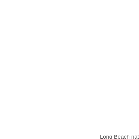
	Long Beach native Frosty the Gloman is part of an emerging underground scene of 