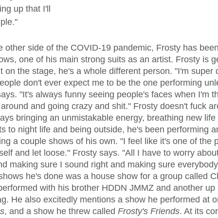
g up that I'll 
ple."
ows, one of his main strong suits as an artist. Frosty is g
t on the stage, he's a whole different person. "I'm super
 people don't ever expect me to be the one performing un
says. "It's always funny seeing people's faces when I'm t
around and going crazy and shit." Frosty doesn't fuck ar
ys bringing an unmistakable energy, breathing new life i
s to night life and being outside, he's been performing 
g a couple shows of his own. "I feel like it's one of the 
elf and let loose." Frosty says. "All I have to worry about
 making sure I sound right and making sure everybody's
shows he's done was a house show for a group called Cl
performed with his brother HDDN JMMZ and another up
ag. He also excitedly mentions a show he performed at 
es
, and a show he threw called 
Frosty's Friends
. At its co