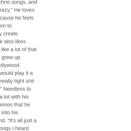
chno songs, and 
razy." He loves 
cause he feels 
om to 
y create 
 also likes 
like a lot of that 
I grew up 
Bollywood 
ould play it a 
eally tight shit 
" Needless to 
 lot with his 
enres that he 
into his 
. "It's all just a 
songs I heard 