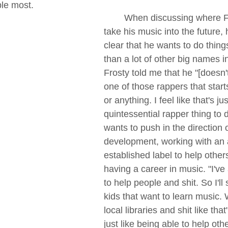
le most.
	When discussing where Frosty wants to 
take his music into the future,
clear that he wants to do things
than a lot of other big names in
Frosty told me that he "[doesn
one of those rappers that start
or anything. I feel like that's jus
quintessential rapper thing to d
wants to push in the direction of
development, working with an 
established label to help othe
having a career in music. "I'v
to help people and shit. So I'll 
kids that want to learn music.
local libraries and shit like that
just like being able to help oth