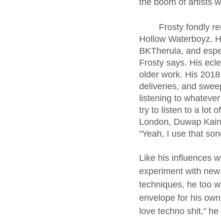
the boom of artists 
	Frosty fondly remembers when he started listening to Xavier Wulf, and his group Sesh 
Hollow Waterboyz. He 
BKTherula, and espec
Frosty says. His ecle
older work. His 2018
deliveries, and sweep
listening to whatever
try to listen to a lo
London, Duwap Kaine,
"Yeah, I use that song
Like his influences 
experiment with new
techniques, he too w
envelope for his own 
love techno shit," he s