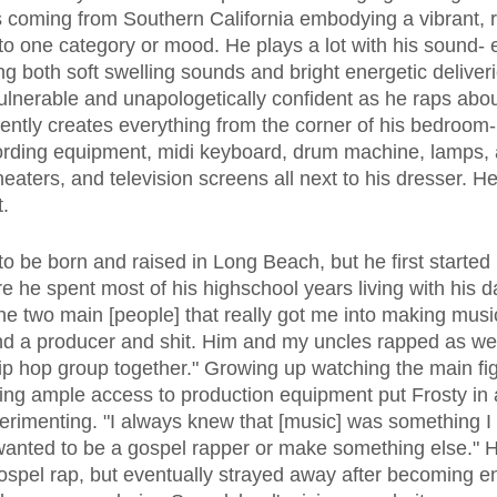
s coming from Southern California embodying a vibrant, 
into one category or mood. He plays a lot with his sound-
ng both soft swelling sounds and bright energetic deliver
ulnerable and unapologetically confident as he raps about
ntly creates everything from the corner of his bedroom- f
cording equipment, midi keyboard, drum machine, lamps, a
eaters, and television screens all next to his dresser. 
t.
re he spent most of his highschool years living with his 
he two main [people] that really got me into making music
d a producer and shit. Him and my uncles rapped as wel
ip hop group together." Growing up watching the main figu
ng ample access to production equipment put Frosty in 
perimenting. "I always knew that [music] was something I
I wanted to be a gospel rapper or make something else." H
ospel rap, but eventually strayed away after becoming e