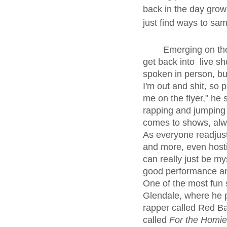
back in the day growin
just find ways to sam
	Emerging on the other side of the COVID-19 pandemic, Frosty has been able to fully 
get back into  live sh
spoken in person, bu
I'm out and shit, so
me on the flyer," he 
rapping and jumping 
comes to shows, alwa
As everyone readjust
and more, even hostin
can really just be mys
good performance and
One of the most fun 
Glendale, where he 
rapper called Red B
called 
For the Homi