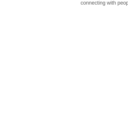
connecting with peop