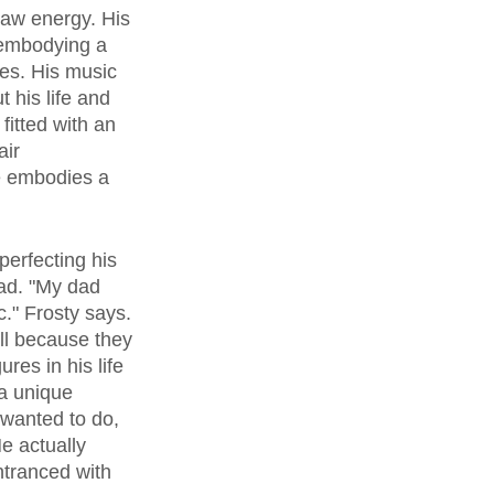
raw energy. His 
 embodying a 
ies. His music 
 his life and 
itted with an 
ir 
He embodies a 
dad. "My dad 
." Frosty says. 
l because they 
res in his life 
a unique 
 wanted to do, 
e actually 
ntranced with 