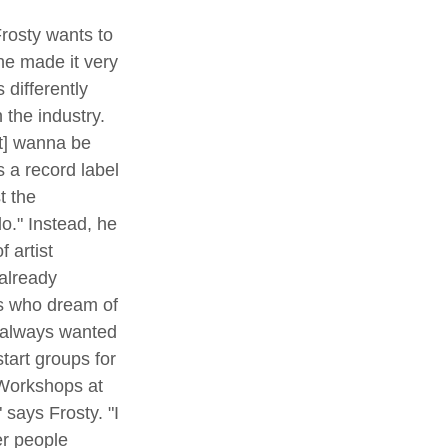
 he made it very 
 differently 
 the industry. 
't] wanna be 
s a record label 
t the 
o." Instead, he 
 artist 
already 
rs who dream of 
e always wanted 
start groups for 
 Workshops at 
" says Frosty. "I 
er people 