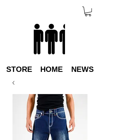
STORE
HOME
NEWS