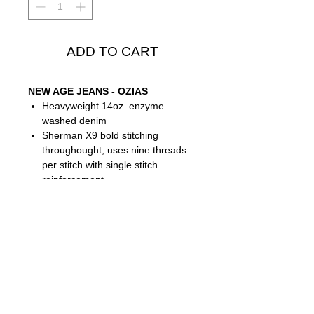
ADD TO CART
NEW AGE JEANS - OZIAS
Heavyweight 14oz. enzyme
washed denim
Sherman X9 bold stitching
throughought, uses nine threads
per stitch with single stitch
reinforcement
Metal hardware
Seven pocket design- two side
pockets, one coin pocket, and four
back pockets
James Sherman detailing
throughout
Ozias Jean - Relaxed cut - Front
Rise:
10.5"
- Inseam:
33"
- Leg