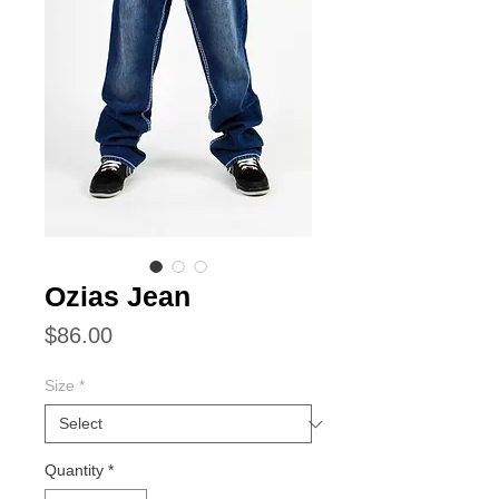
Ozias Jean
Price
$86.00
Size
*
Quantity
*